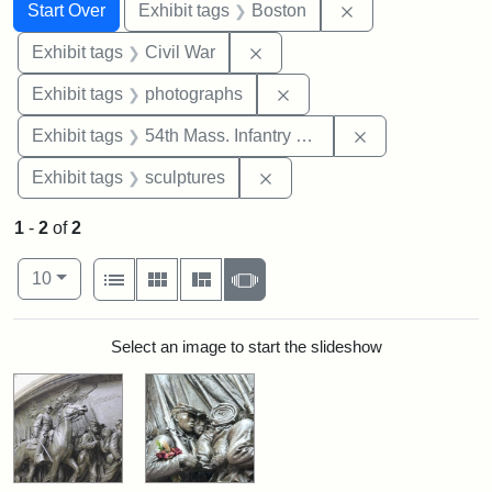
Search
Search Constraints
You searched for:
Remove constrain
Start Over
Exhibit tags
Boston
Remove constraint Exhibit ta
Exhibit tags
Civil War
Remove constraint Exhibi
Exhibit tags
photographs
Remove constrai
Exhibit tags
54th Mass. Infantry Regiment
Remove constraint Exhibit t
Exhibit tags
sculptures
1
-
2
of
2
Number of results to display per page
View results as:
per page
List
Gallery
Masonry
Slideshow
10
Search Results
Select an image to start the slideshow