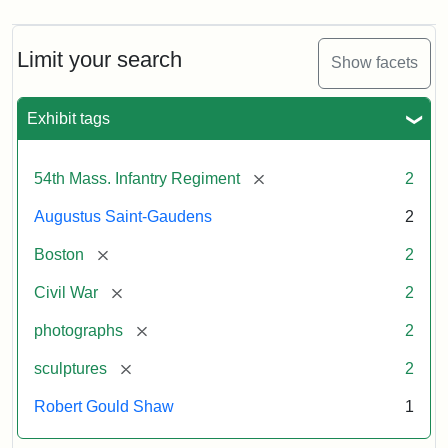
Limit your search
Show facets
Exhibit tags
[remove]
54th Mass. Infantry Regiment
2
Augustus Saint-Gaudens
2
[remove]
Boston
2
[remove]
Civil War
2
[remove]
photographs
2
[remove]
sculptures
2
Robert Gould Shaw
1