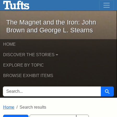
The Magnet and the Iron: John Brown
Skip to main content
Skip to search
Skip to first result
The Magnet and the Iron: John
Brown and George L. Stearns
HOME
DISCOVER THE STORIES
EXPLORE BY TOPIC
BROWSE EXHIBIT ITEMS
SEARCH FOR
Searc
Home
Search results