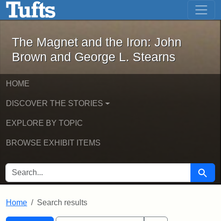
The Magnet and the Iron: John Brown
Skip to main content
Skip to search
Skip to first result
The Magnet and the Iron: John
Brown and George L. Stearns
HOME
DISCOVER THE STORIES
EXPLORE BY TOPIC
BROWSE EXHIBIT ITEMS
SEARCH FOR
Searc
Home
Search results