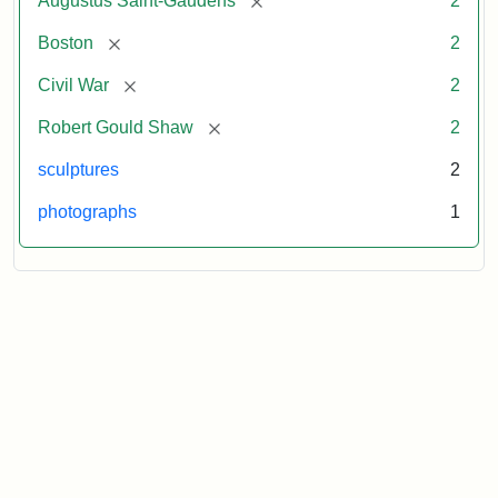
Augustus Saint-Gaudens
2
[remove]
Boston
2
[remove]
Civil War
2
[remove]
Robert Gould Shaw
2
sculptures
2
photographs
1