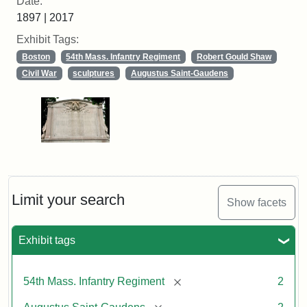
Date:
1897 | 2017
Exhibit Tags:
Boston
54th Mass. Infantry Regiment
Robert Gould Shaw
Civil War
sculptures
Augustus Saint-Gaudens
Limit your search
Show facets
Exhibit tags
[remove]
54th Mass. Infantry Regiment
2
[remove]