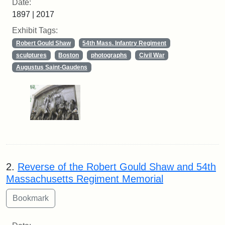
Date:
1897 | 2017
Exhibit Tags:
Robert Gould Shaw
54th Mass. Infantry Regiment
sculptures
Boston
photographs
Civil War
Augustus Saint-Gaudens
2.
Reverse of the Robert Gould Shaw and 54th
Massachusetts Regiment Memorial