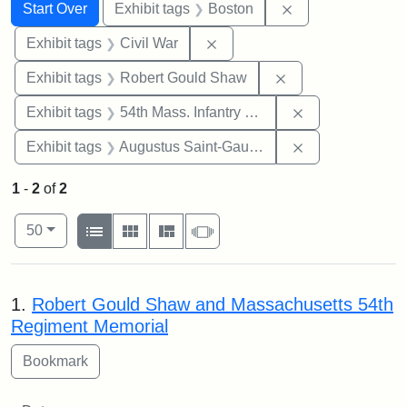
Search
Search Constraints
You searched for:
Remove constrain
Start Over
Exhibit tags
Boston
Remove constraint Exhibit ta
Exhibit tags
Civil War
Remove constraint
Exhibit tags
Robert Gould Shaw
Remove constrai
Exhibit tags
54th Mass. Infantry Regiment
Remove constra
Exhibit tags
Augustus Saint-Gaudens
1
-
2
of
2
Number of results to display per page
View results as:
per page
List
Gallery
Masonry
Slideshow
50
Search Results
1.
Robert Gould Shaw and Massachusetts 54th
Regiment Memorial