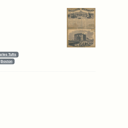
rles Tufts
Boston