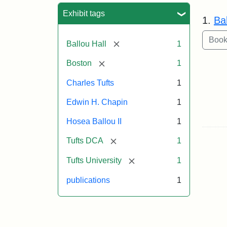
Sea
Exhibit tags
1.
Bal
[remove]
Ballou Hall
1
[remove]
Boston
1
Charles Tufts
1
Edwin H. Chapin
1
Hosea Ballou II
1
[remove]
Tufts DCA
1
[remove]
Tufts University
1
publications
1