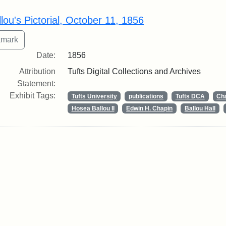
rch Results
lou's Pictorial, October 11, 1856
Date:
1856
Attribution
Tufts Digital Collections and Archives
Statement:
Exhibit Tags:
Tufts University
publications
Tufts DCA
Cha
Hosea Ballou II
Edwin H. Chapin
Ballou Hall