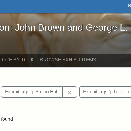
B
John Brown and George L. Stearns - Online Exhibi
ron: John Brown and George L.
LORE BY TOPIC
BROWSE EXHIBIT ITEMS
move constraint Exhibit tags: Boston
Remove constraint Exhibit t
Exhibit tags
Ballou Hall
Exhibit tags
Tufts Un
raint Exhibit tags: Tufts DCA
 found