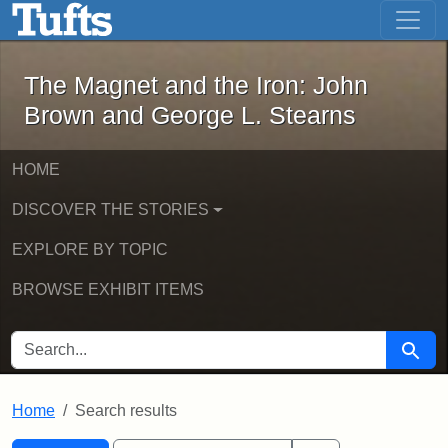
The Magnet and the Iron: John Brown
Skip to main content
Skip to search
Skip to first result
The Magnet and the Iron: John
Brown and George L. Stearns
HOME
DISCOVER THE STORIES
EXPLORE BY TOPIC
BROWSE EXHIBIT ITEMS
SEARCH FOR
Searc
Home
Search results