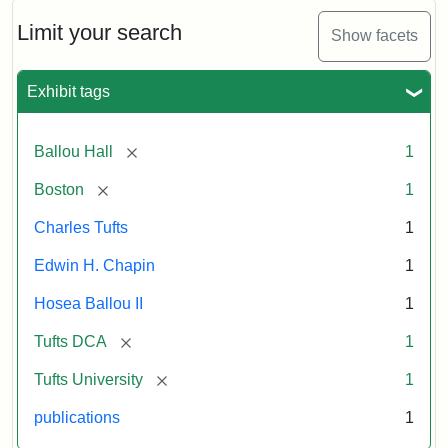
October
11,
Limit your search
Show facets
1856
Exhibit tags
Attribution:
Ballou,
Attribution
Tufts
Maturin
Statement:
Digital
[remove]
Ballou Hall
1
Murray
Collections
and
[remove]
Boston
1
Archives
Charles Tufts
1
Edwin H. Chapin
1
Hosea Ballou II
1
[remove]
Tufts DCA
1
[remove]
Tufts University
1
publications
1