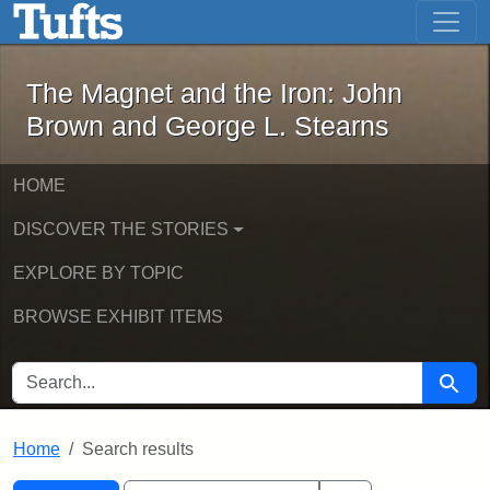
The Magnet and the Iron: John Brown
Skip to main content
Skip to search
Skip to first result
The Magnet and the Iron: John
Brown and George L. Stearns
HOME
DISCOVER THE STORIES
EXPLORE BY TOPIC
BROWSE EXHIBIT ITEMS
SEARCH FOR
Searc
Home
Search results