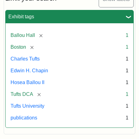
1856
Exhibit tags
Attribution:
Ballou,
Attribution
Tufts
Maturin
Statement:
Digital
[remove]
Ballou Hall
1
Murray
Collections
and
[remove]
Boston
1
Archives
Charles Tufts
1
Edwin H. Chapin
1
Hosea Ballou II
1
[remove]
Tufts DCA
1
Tufts University
1
publications
1