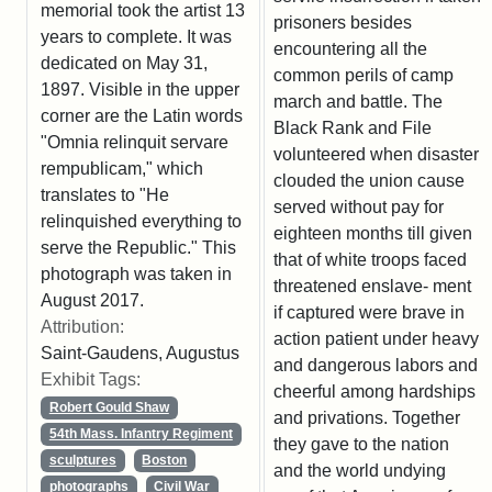
memorial took the artist 13
prisoners besides
years to complete. It was
encountering all the
dedicated on May 31,
common perils of camp
1897. Visible in the upper
march and battle. The
corner are the Latin words
Black Rank and File
"Omnia relinquit servare
volunteered when disaster
rempublicam," which
clouded the union cause
translates to "He
served without pay for
relinquished everything to
eighteen months till given
serve the Republic." This
that of white troops faced
photograph was taken in
threatened enslave- ment
August 2017.
if captured were brave in
Attribution:
action patient under heavy
Saint-Gaudens, Augustus
and dangerous labors and
Exhibit Tags:
cheerful among hardships
Robert Gould Shaw
and privations. Together
54th Mass. Infantry Regiment
they gave to the nation
sculptures
Boston
and the world undying
photographs
Civil War