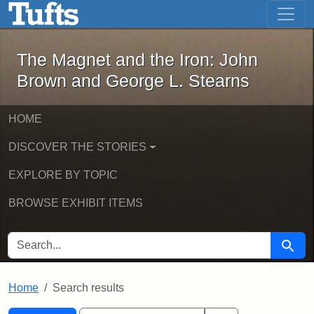
The Magnet and the Iron: John Brown
Skip to main content
Skip to search
Skip to first result
The Magnet and the Iron: John
Brown and George L. Stearns
HOME
DISCOVER THE STORIES
EXPLORE BY TOPIC
BROWSE EXHIBIT ITEMS
SEARCH FOR
Searc
Home
Search results