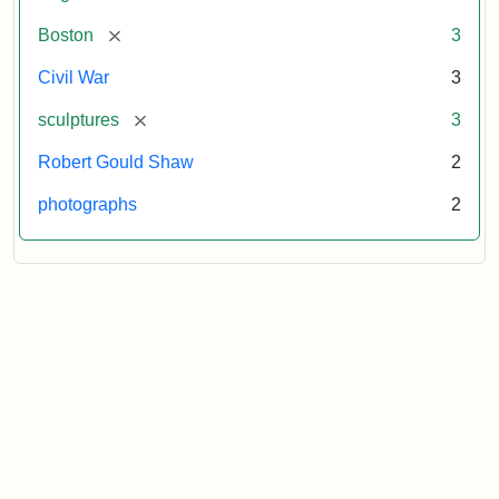
[remove]
Boston
3
Civil War
3
[remove]
sculptures
3
Robert Gould Shaw
2
photographs
2