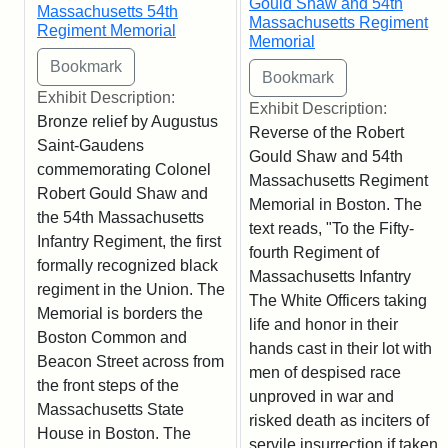
Gould Shaw and 54th
Massachusetts 54th
Massachusetts Regiment
Regiment Memorial
Memorial
Exhibit Description:
Exhibit Description:
Bronze relief by Augustus
Reverse of the Robert
Saint-Gaudens
Gould Shaw and 54th
commemorating Colonel
Massachusetts Regiment
Robert Gould Shaw and
Memorial in Boston. The
the 54th Massachusetts
text reads, "To the Fifty-
Infantry Regiment, the first
fourth Regiment of
formally recognized black
Massachusetts Infantry
regiment in the Union. The
The White Officers taking
Memorial is borders the
life and honor in their
Boston Common and
hands cast in their lot with
Beacon Street across from
men of despised race
the front steps of the
unproved in war and
Massachusetts State
risked death as inciters of
House in Boston. The
servile insurrection if taken