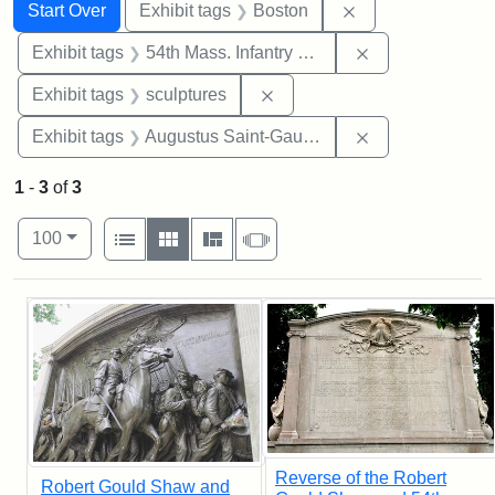
Search
Search Constraints
You searched for:
Remove constrain
Start Over
Exhibit tags
Boston
Remove constrai
Exhibit tags
54th Mass. Infantry Regiment
Remove constraint Exhibit t
Exhibit tags
sculptures
Remove constra
Exhibit tags
Augustus Saint-Gaudens
1
-
3
of
3
Number of results to display per page
View results as:
per page
List
Gallery
Masonry
Slideshow
100
Search Results
Reverse of the Robert
Robert Gould Shaw and