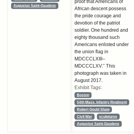
proof that Americans of
Augustus Saint-Gaudens
African descent possess
the pride courage and
devotion of the patriot
soldier. One hundred and
eighty thousand such
Americans enlisted under
the union flag in
MDCCCLXIII–
MDCCCLXV." This
photograph was taken in
August 2017.
Exhibit Tags:
Boston
54th Mass. Infantry Regiment
Robert Gould Shaw
Civil War
sculptures
Augustus Saint-Gaudens