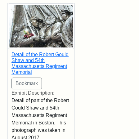
Detail of the Robert Gould
Shaw and 54th
Massachusetts Regiment
Memorial
Exhibit Description:
Detail of part of the Robert
Gould Shaw and 54th
Massachusetts Regiment
Memorial in Boston. This
photograph was taken in
August 2017.