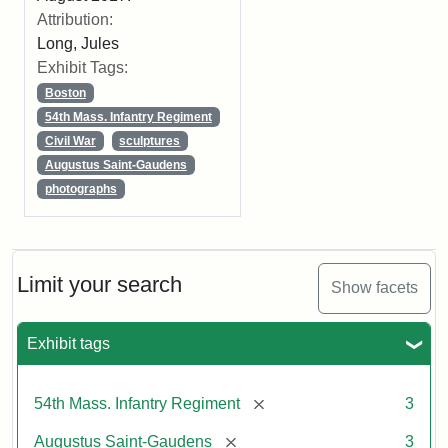
Attribution:
Long, Jules
Exhibit Tags:
Boston
54th Mass. Infantry Regiment
Civil War
sculptures
Augustus Saint-Gaudens
photographs
Limit your search
Show facets
Exhibit tags
[remove]
54th Mass. Infantry Regiment
3
[remove]
Augustus Saint-Gaudens
3