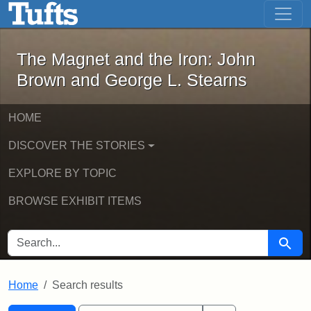
The Magnet and the Iron: John Brown
Skip to main content
Skip to search
Skip to first result
The Magnet and the Iron: John
Brown and George L. Stearns
HOME
DISCOVER THE STORIES
EXPLORE BY TOPIC
BROWSE EXHIBIT ITEMS
SEARCH FOR
Searc
Home
Search results