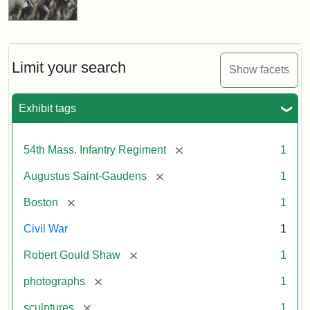
Limit your search
Show facets
Exhibit tags
[remove]
54th Mass. Infantry Regiment
1
[remove]
Augustus Saint-Gaudens
1
[remove]
Boston
1
Civil War
1
[remove]
Robert Gould Shaw
1
[remove]
photographs
1
[remove]
sculptures
1