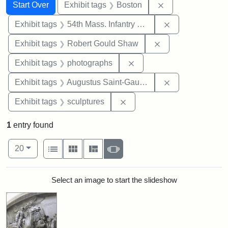
Search
Search Constraints
You searched for:
Remove constrain
Start Over
Exhibit tags
Boston
Remove constrai
Exhibit tags
54th Mass. Infantry Regiment
Remove constraint
Exhibit tags
Robert Gould Shaw
Remove constraint Exhibi
Exhibit tags
photographs
Remove constra
Exhibit tags
Augustus Saint-Gaudens
Remove constraint Exhibit t
Exhibit tags
sculptures
1
entry found
Number of results to display per page
View results as:
per page
List
Gallery
Masonry
Slideshow
20
Search Results
Select an image to start the slideshow