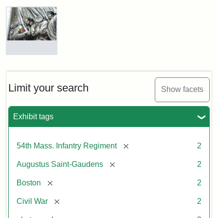
Robert
Gould
Shaw
and
Massachusetts
54th
Regiment
Detail
Memorial
of
the
Robert
Limit your search
Show facets
Gould
Attribution:
Saint-
Shaw
Gaudens,
and
Exhibit tags
Augustus
54th
Massachusetts
Regiment
[remove]
54th Mass. Infantry Regiment
2
Memorial
[remove]
Augustus Saint-Gaudens
2
Attribution:
Long,
[remove]
Boston
2
Jules
[remove]
Civil War
2