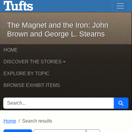
The Magnet and the Iron: John Brown
Skip to main content
Skip to search
Skip to first result
The Magnet and the Iron: John
Brown and George L. Stearns
HOME
DISCOVER THE STORIES
EXPLORE BY TOPIC
BROWSE EXHIBIT ITEMS
SEARCH FOR
Searc
Home
Search results