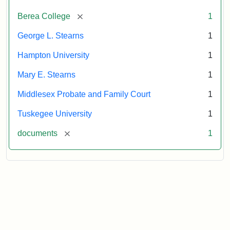
Attribution:
Stearns,
[remove]
Berea College
1
Mary
E.
George L. Stearns
1
Hampton University
1
Mary E. Stearns
1
Middlesex Probate and Family Court
1
Tuskegee University
1
[remove]
documents
1