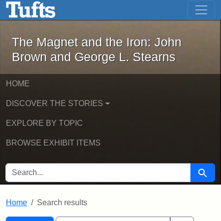
The Magnet and the Iron: John Brown
Skip to main content
Skip to search
Skip to first result
The Magnet and the Iron: John
Brown and George L. Stearns
HOME
DISCOVER THE STORIES
EXPLORE BY TOPIC
BROWSE EXHIBIT ITEMS
SEARCH FOR
Searc
Home
Search results