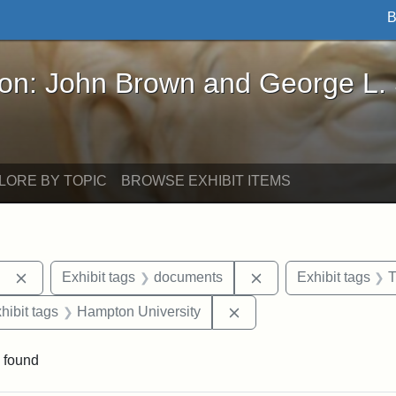
B
John Brown and George L. Stearns - Online Exhibi
ron: John Brown and George L.
LORE BY TOPIC
BROWSE EXHIBIT ITEMS
Remove constraint Exhibit tags: Berea College
Remove constraint E
Exhibit tags
documents
Exhibit tags
T
constraint Exhibit tags: Mary E. Stearns
Remove constraint Exhib
hibit tags
Hampton University
 found