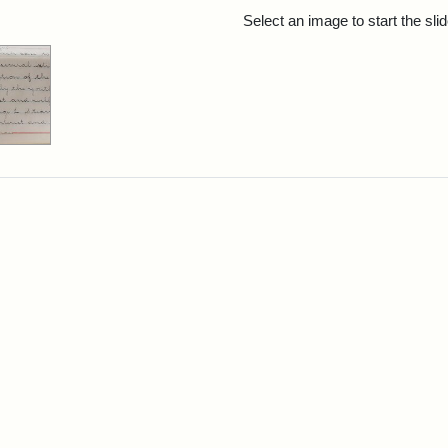
rch Results
Select an image to start the sl