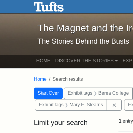
The Magnet and the Iron: 
Skip to main content
Skip to search
Skip to first result
The Magnet and the I
The Stories Behind the Busts
HOME
DISCOVER THE STORIES
EXP
Home
Search results
Search Constraints
Search
You searched for:
Start Over
Exhibit tags
Berea College
Remove 
Exhibit tags
Mary E. Stearns
Ex
Limit your search
1
entry