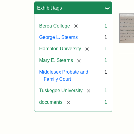
Sea
Exhibit tags
[remove]
Berea College
1
George L. Stearns
1
[remove]
Hampton University
1
[remove]
Mary E. Stearns
1
Middlesex Probate and
1
Family Court
[remove]
Tuskegee University
1
[remove]
documents
1