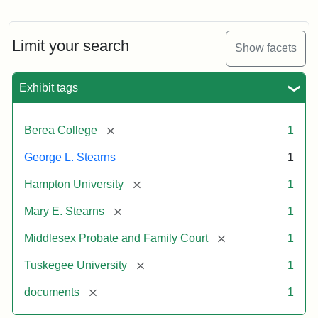
Mary
E.
Stearns
Will
Limit your search
Show facets
Excerpt,
1901
Exhibit tags
Attribution:
Stearns,
[remove]
Berea College
1
Mary
E.
George L. Stearns
1
[remove]
Hampton University
1
[remove]
Mary E. Stearns
1
[remove]
Middlesex Probate and Family Court
1
[remove]
Tuskegee University
1
[remove]
documents
1