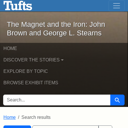
The Magnet and the Iron: John Brown
Skip to main content
Skip to search
Skip to first result
The Magnet and the Iron: John
Brown and George L. Stearns
HOME
DISCOVER THE STORIES
EXPLORE BY TOPIC
BROWSE EXHIBIT ITEMS
SEARCH FOR
Searc
Home
Search results