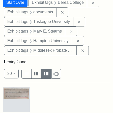
Search
Search Constraints
You searched for:
Remove co
Start Over
Exhibit tags
Berea College
Remove constraint Exhibit
Exhibit tags
documents
Remove constrain
Exhibit tags
Tuskegee University
Remove constraint Exh
Exhibit tags
Mary E. Stearns
Remove constraint
Exhibit tags
Hampton University
Remove constra
Exhibit tags
Middlesex Probate and Family Court
1
entry found
Number of results to display per page
View results as:
per page
List
Gallery
Masonry
Slideshow
20
Search Results