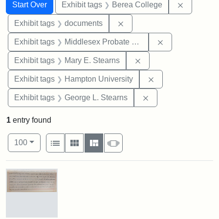
Search
Search Constraints
You searched for:
Remove co
Start Over
Exhibit tags
Berea College
Remove constraint Exhibit
Exhibit tags
documents
Remove constra
Exhibit tags
Middlesex Probate and Family Court
Remove constraint Exh
Exhibit tags
Mary E. Stearns
Remove constraint
Exhibit tags
Hampton University
Remove constraint E
Exhibit tags
George L. Stearns
1
entry found
Number of results to display per page
View results as:
per page
List
Gallery
Masonry
Slideshow
100
Search Results