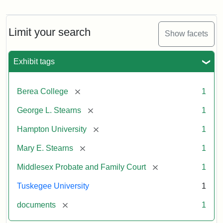
Mary
E.
Stearns
Will
Limit your search
Show facets
Excerpt,
1901
Exhibit tags
Attribution:
Stearns,
[remove]
Berea College
1
Mary
E.
[remove]
George L. Stearns
1
[remove]
Hampton University
1
[remove]
Mary E. Stearns
1
[remove]
Middlesex Probate and Family Court
1
Tuskegee University
1
[remove]
documents
1