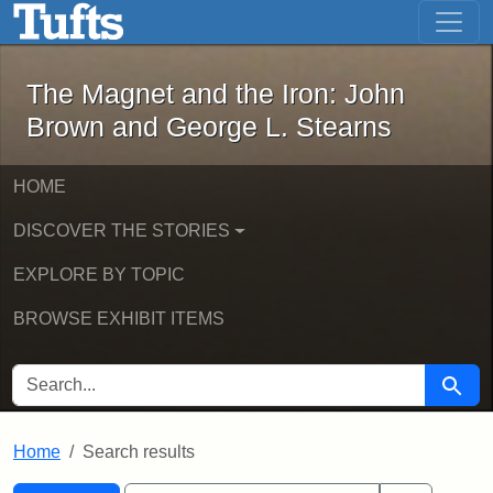
The Magnet and the Iron: John Brown
Skip to main content
Skip to search
Skip to first result
The Magnet and the Iron: John
Brown and George L. Stearns
HOME
DISCOVER THE STORIES
EXPLORE BY TOPIC
BROWSE EXHIBIT ITEMS
SEARCH FOR
Searc
Home
Search results