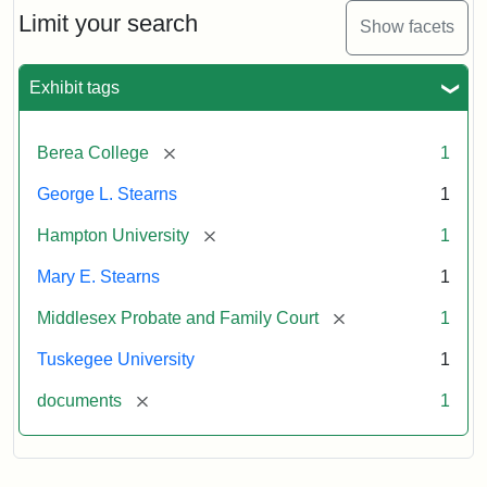
Limit your search
Show facets
Exhibit tags
[remove]
Berea College
1
George L. Stearns
1
[remove]
Hampton University
1
Mary E. Stearns
1
[remove]
Middlesex Probate and Family Court
1
Tuskegee University
1
[remove]
documents
1