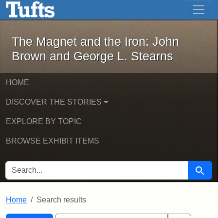
The Magnet and the Iron: John Brown
Skip to main content
Skip to search
Skip to first result
The Magnet and the Iron: John
Brown and George L. Stearns
HOME
DISCOVER THE STORIES
EXPLORE BY TOPIC
BROWSE EXHIBIT ITEMS
SEARCH FOR
Searc
Home
Search results