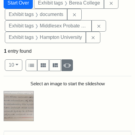
Search
Search Constraints
You searched for:
Remove co
Start Over
Exhibit tags
Berea College
Remove constraint Exhibit
Exhibit tags
documents
Remove constra
Exhibit tags
Middlesex Probate and Family Court
Remove constraint
Exhibit tags
Hampton University
1
entry found
Number of results to display per page
View results as:
per page
List
Gallery
Masonry
Slideshow
10
Search Results
Select an image to start the slideshow