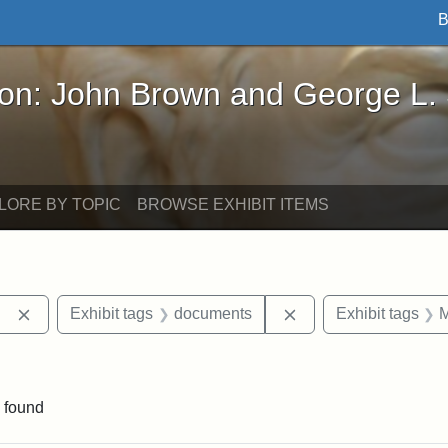
B
John Brown and George L. Stearns - Online Exhibi
ron: John Brown and George L.
LORE BY TOPIC
BROWSE EXHIBIT ITEMS
Remove constraint Exhibit tags: Berea College
Remove constraint E
Exhibit tags
documents
Exhibit tags
M
ove constraint Exhibit tags: Hampton University
 found