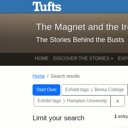
The Magnet and the Iron: 
Skip to main content
Skip to search
Skip to first result
The Magnet and the I
The Stories Behind the Busts
HOME
DISCOVER THE STORIES
EXP
Home
Search results
Search Constraints
Search
You searched for:
Start Over
Exhibit tags
Berea College
Rem
Exhibit tags
Hampton University
Limit your search
1
entry