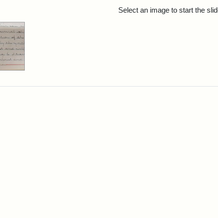
rch Results
Select an image to start the sl