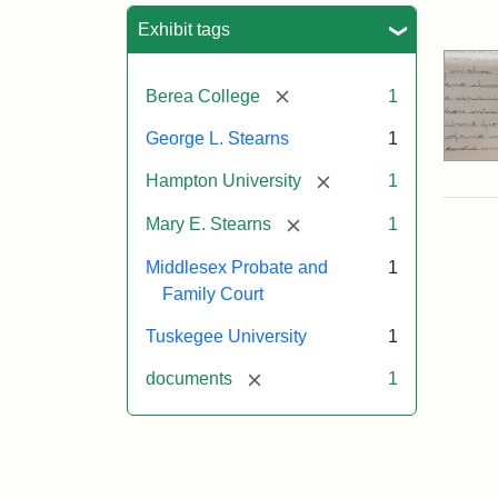
Sea
Exhibit tags
[remove]
Berea College
1
George L. Stearns
1
[remove]
Hampton University
1
[remove]
Mary E. Stearns
1
Middlesex Probate and
1
Family Court
Tuskegee University
1
[remove]
documents
1