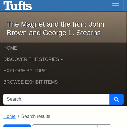
The Magnet and the Iron: John Brown
Skip to main content
Skip to search
Skip to first result
The Magnet and the Iron: John
Brown and George L. Stearns
HOME
DISCOVER THE STORIES
EXPLORE BY TOPIC
BROWSE EXHIBIT ITEMS
SEARCH FOR
Searc
Home
Search results