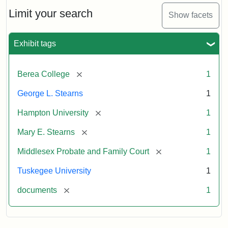
Stearns
Will
Limit your search
Show facets
Excerpt,
1901
Exhibit tags
Attribution:
Stearns,
[remove]
Berea College
1
Mary
E.
George L. Stearns
1
[remove]
Hampton University
1
[remove]
Mary E. Stearns
1
[remove]
Middlesex Probate and Family Court
1
Tuskegee University
1
[remove]
documents
1