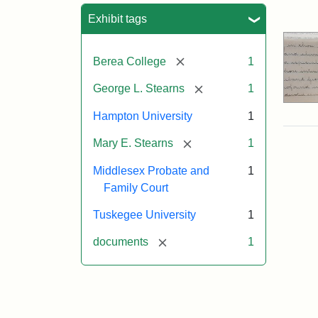
Sea
Exhibit tags
[remove]
Berea College
1
[remove]
George L. Stearns
1
Hampton University
1
[remove]
Mary E. Stearns
1
Middlesex Probate and
1
Family Court
Tuskegee University
1
[remove]
documents
1