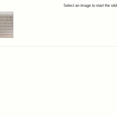
rch Results
Select an image to start the sl