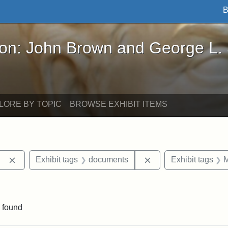
B
John Brown and George L. Stearns - Online Exhibi
ron: John Brown and George L.
LORE BY TOPIC
BROWSE EXHIBIT ITEMS
Remove constraint Exhibit tags: Berea College
Remove constraint E
Exhibit tags
documents
Exhibit tags
M
ve constraint Exhibit tags: George L. Stearns
 found