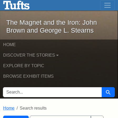
The Magnet and the Iron: John Brown
Skip to main content
Skip to search
Skip to first result
The Magnet and the Iron: John
Brown and George L. Stearns
HOME
DISCOVER THE STORIES
EXPLORE BY TOPIC
BROWSE EXHIBIT ITEMS
SEARCH FOR
Searc
Home
Search results