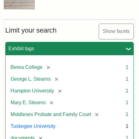
Limit your search
Show facets
Exhibit tags
[remove]
Berea College
1
[remove]
George L. Stearns
1
[remove]
Hampton University
1
[remove]
Mary E. Stearns
1
[remove]
Middlesex Probate and Family Court
1
Tuskegee University
1
[remove]
documents
1