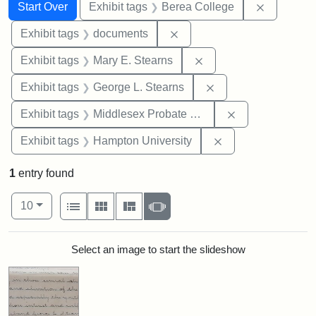
Search
Search Constraints
You searched for:
Remove co
Start Over
Exhibit tags
Berea College
Remove constraint Exhibit
Exhibit tags
documents
Remove constraint Exh
Exhibit tags
Mary E. Stearns
Remove constraint E
Exhibit tags
George L. Stearns
Remove constra
Exhibit tags
Middlesex Probate and Family Court
Remove constraint
Exhibit tags
Hampton University
1
entry found
Number of results to display per page
View results as:
per page
List
Gallery
Masonry
Slideshow
10
Search Results
Select an image to start the slideshow