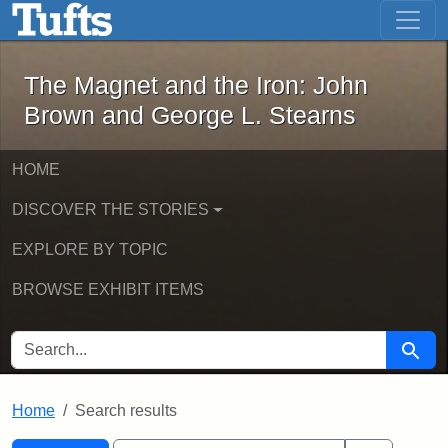
The Magnet and the Iron: John Brown
Skip to main content
Skip to search
Skip to first result
The Magnet and the Iron: John
Brown and George L. Stearns
HOME
DISCOVER THE STORIES
EXPLORE BY TOPIC
BROWSE EXHIBIT ITEMS
SEARCH FOR
Searc
Home
Search results