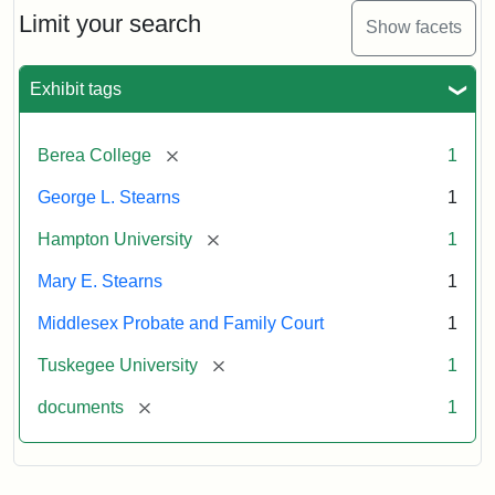
Limit your search
Show facets
Exhibit tags
[remove]
Berea College
1
George L. Stearns
1
[remove]
Hampton University
1
Mary E. Stearns
1
Middlesex Probate and Family Court
1
[remove]
Tuskegee University
1
[remove]
documents
1