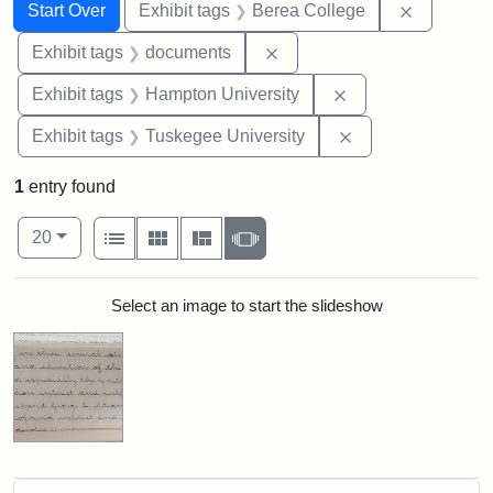
Search
Search Constraints
You searched for:
Remove co
Start Over
Exhibit tags
Berea College
Remove constraint Exhibit
Exhibit tags
documents
Remove constraint
Exhibit tags
Hampton University
Remove constrain
Exhibit tags
Tuskegee University
1
entry found
Number of results to display per page
View results as:
per page
List
Gallery
Masonry
Slideshow
20
Search Results
Select an image to start the slideshow