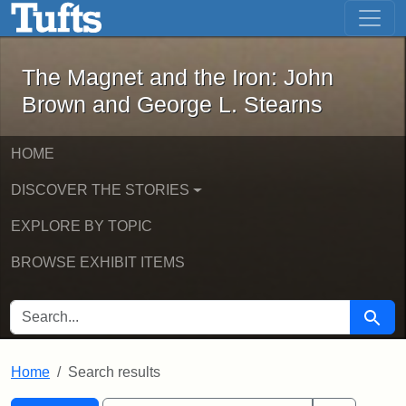
The Magnet and the Iron: John Brown
Skip to main content
Skip to search
Skip to first result
The Magnet and the Iron: John
Brown and George L. Stearns
HOME
DISCOVER THE STORIES
EXPLORE BY TOPIC
BROWSE EXHIBIT ITEMS
SEARCH FOR
Searc
Home
Search results