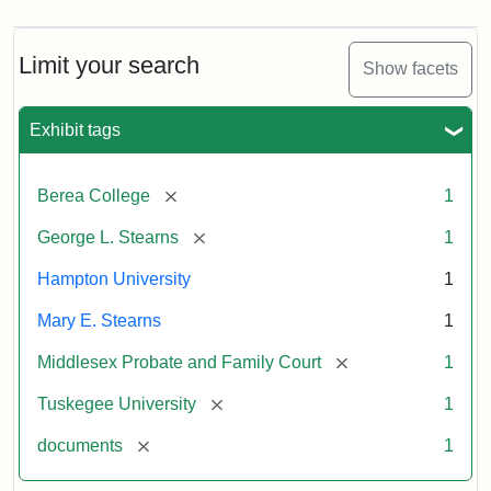
Limit your search
Show facets
Exhibit tags
[remove]
Berea College
1
[remove]
George L. Stearns
1
Hampton University
1
Mary E. Stearns
1
[remove]
Middlesex Probate and Family Court
1
[remove]
Tuskegee University
1
[remove]
documents
1