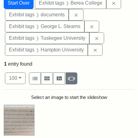
Search
Search Constraints
You searched for:
Remove co
Start Over
Exhibit tags
Berea College
Remove constraint Exhibit
Exhibit tags
documents
Remove constraint E
Exhibit tags
George L. Stearns
Remove constrain
Exhibit tags
Tuskegee University
Remove constraint
Exhibit tags
Hampton University
1
entry found
Number of results to display per page
View results as:
per page
List
Gallery
Masonry
Slideshow
100
Search Results
Select an image to start the slideshow