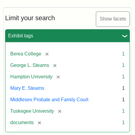
Limit your search
Show facets
Exhibit tags
[remove]
Berea College
1
[remove]
George L. Stearns
1
[remove]
Hampton University
1
Mary E. Stearns
1
Middlesex Probate and Family Court
1
[remove]
Tuskegee University
1
[remove]
documents
1