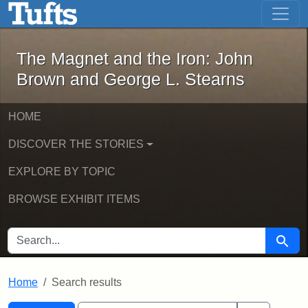
The Magnet and the Iron: John Brown
Skip to main content
Skip to search
Skip to first result
The Magnet and the Iron: John
Brown and George L. Stearns
HOME
DISCOVER THE STORIES
EXPLORE BY TOPIC
BROWSE EXHIBIT ITEMS
SEARCH FOR
Searc
Home
Search results