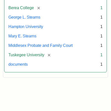
Attribution:
Stearns,
[remove]
Berea College
1
Mary
E.
George L. Stearns
1
Hampton University
1
Mary E. Stearns
1
Middlesex Probate and Family Court
1
[remove]
Tuskegee University
1
documents
1