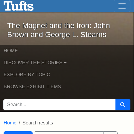
The Magnet and the Iron: John Brown
Skip to main content
Skip to search
Skip to first result
The Magnet and the Iron: John
Brown and George L. Stearns
HOME
DISCOVER THE STORIES
EXPLORE BY TOPIC
BROWSE EXHIBIT ITEMS
SEARCH FOR
Searc
Home
Search results