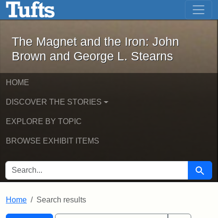
The Magnet and the Iron: John Brown
Skip to main content
Skip to search
Skip to first result
The Magnet and the Iron: John
Brown and George L. Stearns
HOME
DISCOVER THE STORIES
EXPLORE BY TOPIC
BROWSE EXHIBIT ITEMS
SEARCH FOR
Searc
Home
Search results