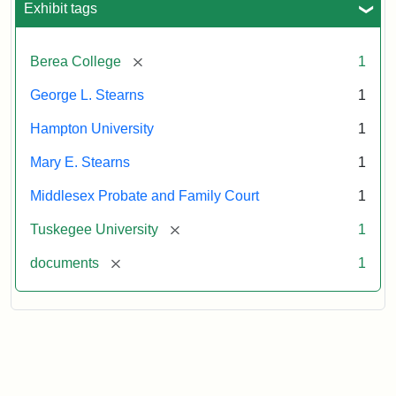
Exhibit tags
Attribution:
Stearns,
[remove]
Berea College
1
Mary
E.
George L. Stearns
1
Hampton University
1
Mary E. Stearns
1
Middlesex Probate and Family Court
1
[remove]
Tuskegee University
1
[remove]
documents
1