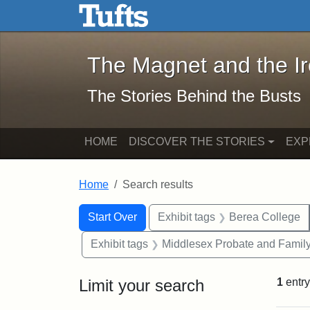
The Magnet and the Iron: 
Skip to main content
Skip to search
Skip to first result
The Magnet and the I
The Stories Behind the Busts
HOME
DISCOVER THE STORIES
EXP
Home
Search results
Search Constraints
Search
You searched for:
Start Over
Exhibit tags
Berea College
Exhibit tags
Middlesex Probate and Family
Limit your search
1
entry