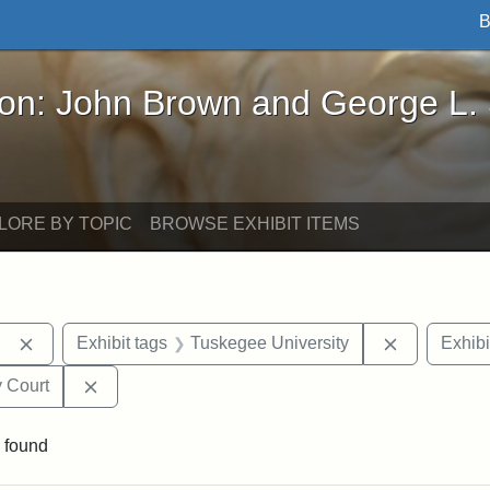
B
John Brown and George L. Stearns - Online Exhibi
ron: John Brown and George L.
LORE BY TOPIC
BROWSE EXHIBIT ITEMS
Remove constraint Exhibit tags: Berea College
Remove con
Exhibit tags
Tuskegee University
Exhibi
Remove constraint Exhibit tags: Middlesex Proba
 Court
 found