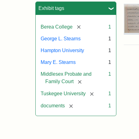
Sea
Exhibit tags
[remove]
Berea College
1
Mar
George L. Stearns
1
E.
Ste
Hampton University
1
Will
Exce
Mary E. Stearns
1
190
Middlesex Probate and
1
[remove]
Family Court
Attr
Ste
[remove]
Tuskegee University
1
Mar
E.
[remove]
documents
1