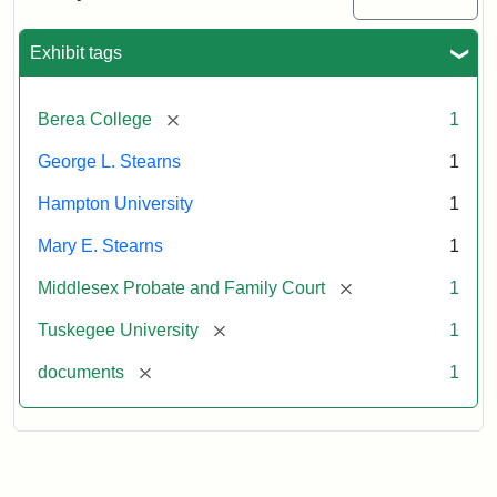
Excerpt,
1901
Exhibit tags
Attribution:
Stearns,
[remove]
Berea College
1
Mary
E.
George L. Stearns
1
Hampton University
1
Mary E. Stearns
1
[remove]
Middlesex Probate and Family Court
1
[remove]
Tuskegee University
1
[remove]
documents
1