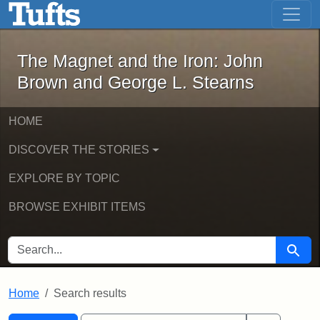
The Magnet and the Iron: John Brown
Skip to main content
Skip to search
Skip to first result
The Magnet and the Iron: John
Brown and George L. Stearns
HOME
DISCOVER THE STORIES
EXPLORE BY TOPIC
BROWSE EXHIBIT ITEMS
SEARCH FOR
Searc
Home
Search results