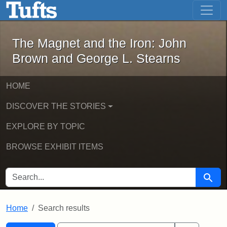
The Magnet and the Iron: John Brown
Skip to main content
Skip to search
Skip to first result
The Magnet and the Iron: John
Brown and George L. Stearns
HOME
DISCOVER THE STORIES
EXPLORE BY TOPIC
BROWSE EXHIBIT ITEMS
SEARCH FOR
Searc
Home
Search results