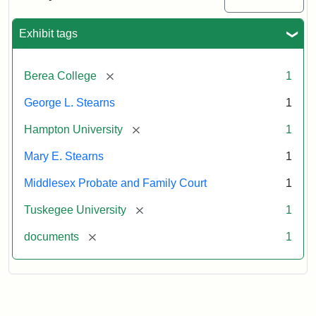
Excerpt,
1901
Exhibit tags
Attribution:
Stearns,
[remove]
Berea College
1
Mary
E.
George L. Stearns
1
[remove]
Hampton University
1
Mary E. Stearns
1
Middlesex Probate and Family Court
1
[remove]
Tuskegee University
1
[remove]
documents
1