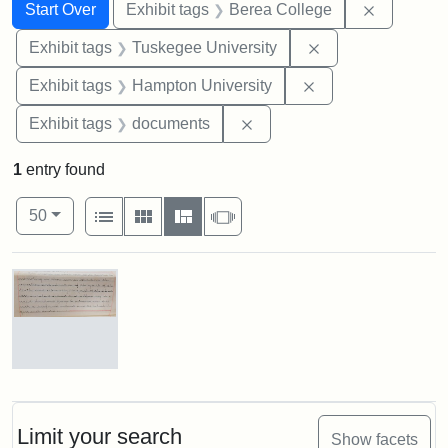
Search
Search Constraints
You searched for:
Remove co
Start Over
Exhibit tags
Berea College
Remove constrain
Exhibit tags
Tuskegee University
Remove constraint
Exhibit tags
Hampton University
Remove constraint Exhibit
Exhibit tags
documents
1
entry found
Number of results to display per page
View results as:
per page
List
Gallery
Masonry
Slideshow
50
Search Results
Mary
E.
Stearns
Will
Limit your search
Show facets