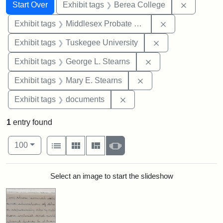
Search
Search Constraints
You searched for:
Remove co
Start Over
Exhibit tags
Berea College
Remove constra
Exhibit tags
Middlesex Probate and Family Court
Remove constrain
Exhibit tags
Tuskegee University
Remove constraint E
Exhibit tags
George L. Stearns
Remove constraint Exh
Exhibit tags
Mary E. Stearns
Remove constraint Exhibit
Exhibit tags
documents
1
entry found
Number of results to display per page
View results as:
per page
List
Gallery
Masonry
Slideshow
100
Search Results
Select an image to start the slideshow