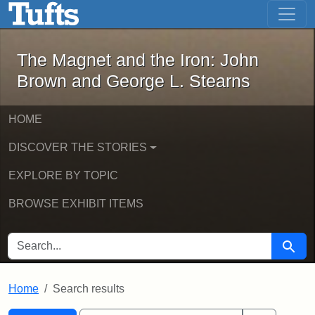
The Magnet and the Iron: John Brown
Skip to main content
Skip to search
Skip to first result
The Magnet and the Iron: John
Brown and George L. Stearns
HOME
DISCOVER THE STORIES
EXPLORE BY TOPIC
BROWSE EXHIBIT ITEMS
SEARCH FOR
Searc
Home
Search results