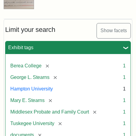
Limit your search
Show facets
Exhibit tags
[remove]
Berea College
1
[remove]
George L. Stearns
1
Hampton University
1
[remove]
Mary E. Stearns
1
[remove]
Middlesex Probate and Family Court
1
[remove]
Tuskegee University
1
[remove]
documents
1