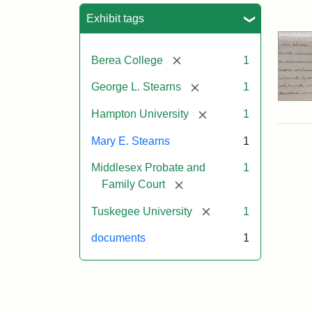
Sea
Exhibit tags
[remove]
Berea College
1
[remove]
George L. Stearns
1
[remove]
Hampton University
1
Mary E. Stearns
1
Middlesex Probate and
1
[remove]
Family Court
[remove]
Tuskegee University
1
documents
1