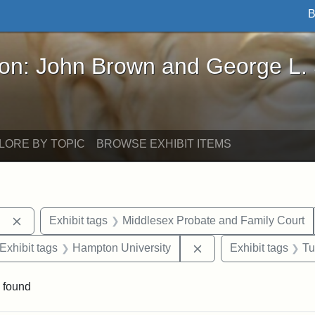
B
John Brown and George L. Stearns - Online Exhibi
ron: John Brown and George L.
LORE BY TOPIC
BROWSE EXHIBIT ITEMS
Remove constraint Exhibit tags: Berea College
Exhibit tags
Middlesex Probate and Family Court
ve constraint Exhibit tags: George L. Stearns
Remove constraint Exh
Exhibit tags
Hampton University
Exhibit tags
Tu
 found