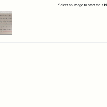
rch Results
Select an image to start the sl