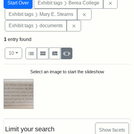
Search
Search Constraints
You searched for:
Remove co
Start Over
Exhibit tags
Berea College
Remove constraint Exh
Exhibit tags
Mary E. Stearns
Remove constraint Exhibit
Exhibit tags
documents
1
entry found
Number of results to display per page
View results as:
per page
List
Gallery
Masonry
Slideshow
10
Search Results
Select an image to start the slideshow
Limit your search
Show facets