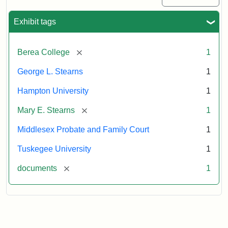
Exhibit tags
[remove]
Berea College
1
George L. Stearns
1
Hampton University
1
[remove]
Mary E. Stearns
1
Middlesex Probate and Family Court
1
Tuskegee University
1
[remove]
documents
1