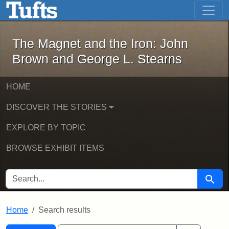
The Magnet and the Iron: John Brown
Skip to main content
Skip to search
Skip to first result
The Magnet and the Iron: John
Brown and George L. Stearns
HOME
DISCOVER THE STORIES
EXPLORE BY TOPIC
BROWSE EXHIBIT ITEMS
SEARCH FOR
Searc
Home
Search results