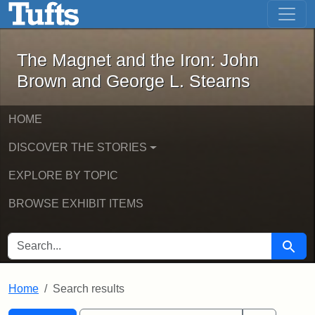
The Magnet and the Iron: John Brown
Skip to main content
Skip to search
Skip to first result
The Magnet and the Iron: John
Brown and George L. Stearns
HOME
DISCOVER THE STORIES
EXPLORE BY TOPIC
BROWSE EXHIBIT ITEMS
SEARCH FOR
Searc
Home
Search results