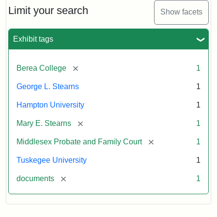
Limit your search
Show facets
Exhibit tags
[remove]
Berea College
1
George L. Stearns
1
Hampton University
1
[remove]
Mary E. Stearns
1
[remove]
Middlesex Probate and Family Court
1
Tuskegee University
1
[remove]
documents
1