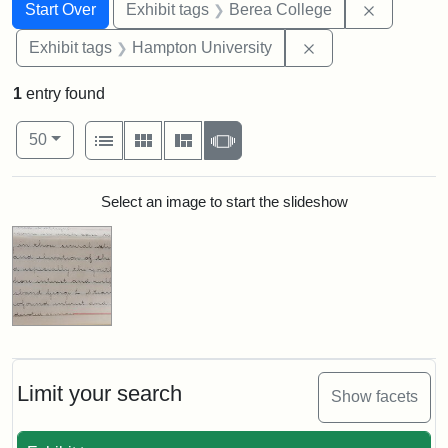
Search
Search Constraints
You searched for:
Remove co
Start Over
Exhibit tags
Berea College
Remove constraint
Exhibit tags
Hampton University
1
entry found
Number of results to display per page
View results as:
per page
List
Gallery
Masonry
Slideshow
50
Search Results
Select an image to start the slideshow
Limit your search
Show facets