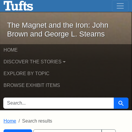
The Magnet and the Iron: John Brown
Skip to main content
Skip to search
Skip to first result
The Magnet and the Iron: John
Brown and George L. Stearns
HOME
DISCOVER THE STORIES
EXPLORE BY TOPIC
BROWSE EXHIBIT ITEMS
SEARCH FOR
Searc
Home
Search results