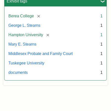
Exhibit tags
[remove]
Berea College
1
George L. Stearns
1
[remove]
Hampton University
1
Mary E. Stearns
1
Middlesex Probate and Family Court
1
Tuskegee University
1
documents
1