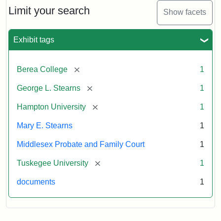
Limit your search
Show facets
Exhibit tags
[remove]
Berea College
1
[remove]
George L. Stearns
1
[remove]
Hampton University
1
Mary E. Stearns
1
Middlesex Probate and Family Court
1
[remove]
Tuskegee University
1
documents
1