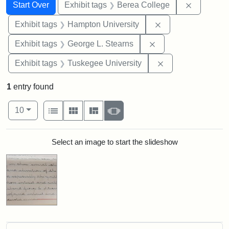
Search
Search Constraints
You searched for:
Remove co
Start Over
Exhibit tags
Berea College
Remove constraint
Exhibit tags
Hampton University
Remove constraint E
Exhibit tags
George L. Stearns
Remove constrain
Exhibit tags
Tuskegee University
1
entry found
Number of results to display per page
View results as:
per page
List
Gallery
Masonry
Slideshow
10
Search Results
Select an image to start the slideshow