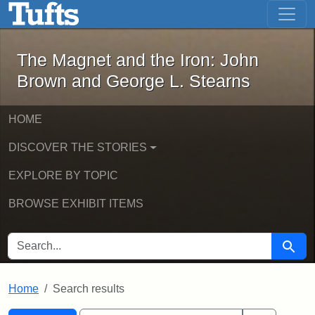
The Magnet and the Iron: John Brown
Skip to main content
Skip to search
Skip to first result
The Magnet and the Iron: John
Brown and George L. Stearns
HOME
DISCOVER THE STORIES
EXPLORE BY TOPIC
BROWSE EXHIBIT ITEMS
SEARCH FOR
Searc
Home
Search results