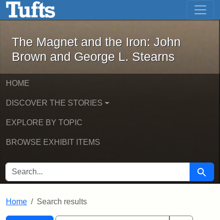
The Magnet and the Iron: John Brown
Skip to main content
Skip to search
Skip to first result
The Magnet and the Iron: John
Brown and George L. Stearns
HOME
DISCOVER THE STORIES
EXPLORE BY TOPIC
BROWSE EXHIBIT ITEMS
SEARCH FOR
Searc
Home
Search results