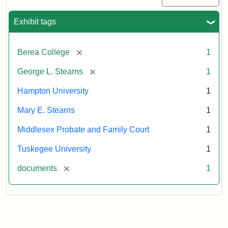
Exhibit tags
[remove]
Berea College
1
[remove]
George L. Stearns
1
Hampton University
1
Mary E. Stearns
1
Middlesex Probate and Family Court
1
Tuskegee University
1
[remove]
documents
1