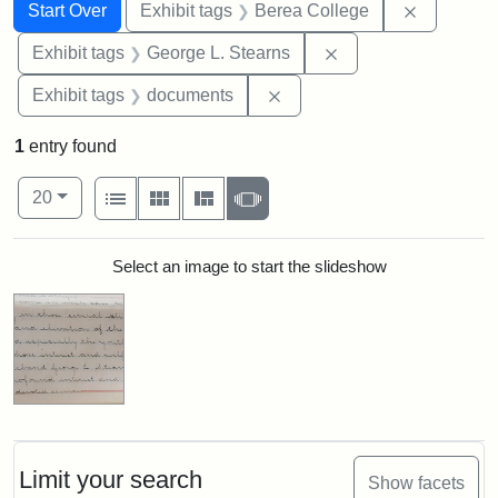
Search
Search Constraints
You searched for:
Remove co
Start Over
Exhibit tags
Berea College
Remove constraint E
Exhibit tags
George L. Stearns
Remove constraint Exhibit
Exhibit tags
documents
1
entry found
Number of results to display per page
View results as:
per page
List
Gallery
Masonry
Slideshow
20
Search Results
Select an image to start the slideshow
Limit your search
Show facets