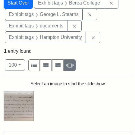
Search
Search Constraints
You searched for:
Remove co
Start Over
Exhibit tags
Berea College
Remove constraint E
Exhibit tags
George L. Stearns
Remove constraint Exhibit
Exhibit tags
documents
Remove constraint
Exhibit tags
Hampton University
1
entry found
Number of results to display per page
View results as:
per page
List
Gallery
Masonry
Slideshow
100
Search Results
Select an image to start the slideshow