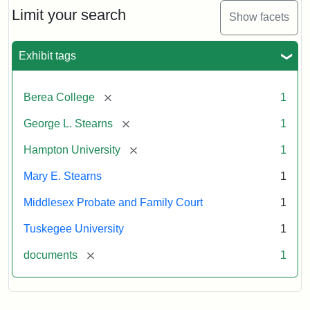
Limit your search
Show facets
Exhibit tags
[remove]
Berea College
1
[remove]
George L. Stearns
1
[remove]
Hampton University
1
Mary E. Stearns
1
Middlesex Probate and Family Court
1
Tuskegee University
1
[remove]
documents
1