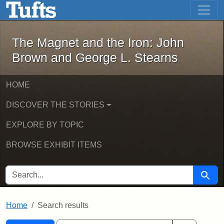
The Magnet and the Iron: John Brown
Skip to main content
Skip to search
Skip to first result
The Magnet and the Iron: John
Brown and George L. Stearns
HOME
DISCOVER THE STORIES
EXPLORE BY TOPIC
BROWSE EXHIBIT ITEMS
SEARCH FOR
Searc
Home
Search results