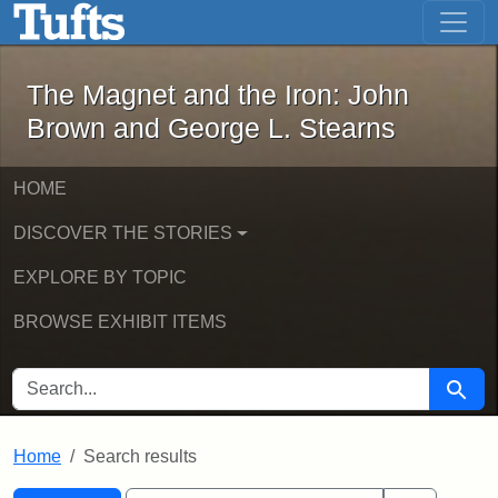
The Magnet and the Iron: John Brown
Skip to main content
Skip to search
Skip to first result
The Magnet and the Iron: John
Brown and George L. Stearns
HOME
DISCOVER THE STORIES
EXPLORE BY TOPIC
BROWSE EXHIBIT ITEMS
SEARCH FOR
Searc
Home
Search results