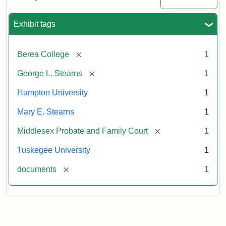
Excerpt,
1901
Exhibit tags
Attribution:
Stearns,
[remove]
Berea College
1
Mary
E.
[remove]
George L. Stearns
1
Hampton University
1
Mary E. Stearns
1
[remove]
Middlesex Probate and Family Court
1
Tuskegee University
1
[remove]
documents
1