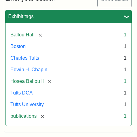
1856
Exhibit tags
Attribution:
Ballou,
Attribution
Tufts
Maturin
Statement:
Digital
[remove]
Ballou Hall
1
Murray
Collections
and
Boston
1
Archives
Charles Tufts
1
Edwin H. Chapin
1
[remove]
Hosea Ballou II
1
Tufts DCA
1
Tufts University
1
[remove]
publications
1