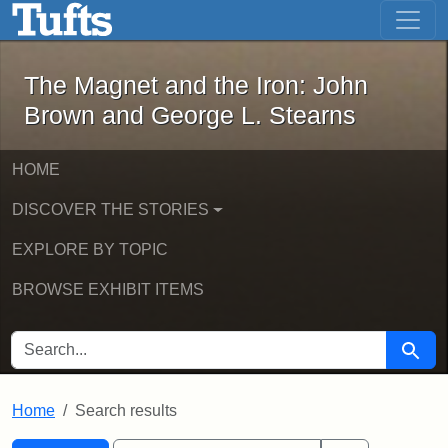
The Magnet and the Iron: John Brown
Skip to main content
Skip to search
Skip to first result
The Magnet and the Iron: John
Brown and George L. Stearns
HOME
DISCOVER THE STORIES
EXPLORE BY TOPIC
BROWSE EXHIBIT ITEMS
SEARCH FOR
Searc
Home
Search results