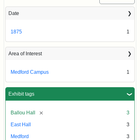
Date
1875
1
Area of Interest
Medford Campus
1
Exhibit tags
[remove]
Ballou Hall
3
East Hall
3
Medford
3