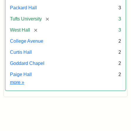
Packard Hall
3
[remove]
Tufts University
3
[remove]
West Hall
3
College Avenue
2
Curtis Hall
2
Goddard Chapel
2
Paige Hall
2
Exhibit tags
more
»