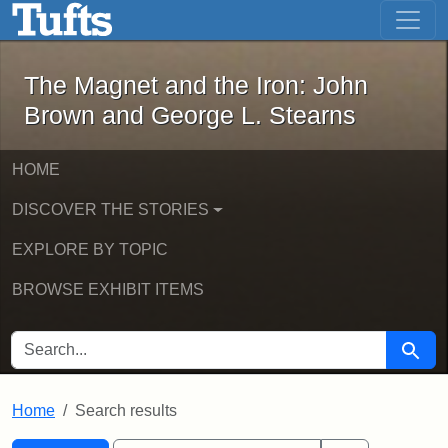
The Magnet and the Iron: John Brown
Skip to main content
Skip to search
Skip to first result
The Magnet and the Iron: John
Brown and George L. Stearns
HOME
DISCOVER THE STORIES
EXPLORE BY TOPIC
BROWSE EXHIBIT ITEMS
SEARCH FOR
Searc
Home
Search results