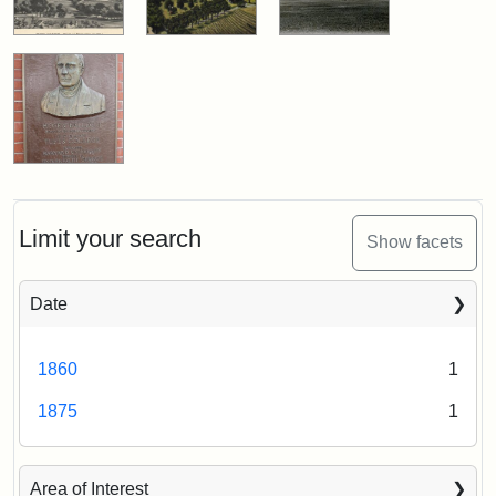
Limit your search
Show facets
Date
1860
1
1875
1
Area of Interest