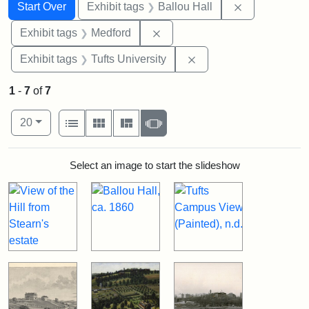
Search
Search Constraints
You searched for:
Remove constr
Start Over
Exhibit tags
Ballou Hall
Remove constraint Exhibit ta
Exhibit tags
Medford
Remove constraint Exhi
Exhibit tags
Tufts University
1
-
7
of
7
Number of results to display per page
View results as:
per page
List
Gallery
Masonry
Slideshow
20
Search Results
Select an image to start the slideshow