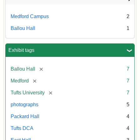
Medford Campus
2
Ballou Hall
1
Exhibit tags
[remove]
Ballou Hall
7
[remove]
Medford
7
[remove]
Tufts University
7
photographs
5
Packard Hall
4
Tufts DCA
4