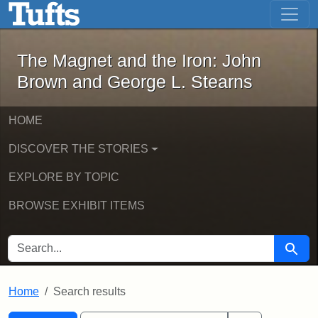
The Magnet and the Iron: John Brown
Skip to main content
Skip to search
Skip to first result
The Magnet and the Iron: John
Brown and George L. Stearns
HOME
DISCOVER THE STORIES
EXPLORE BY TOPIC
BROWSE EXHIBIT ITEMS
SEARCH FOR
Searc
Home
Search results