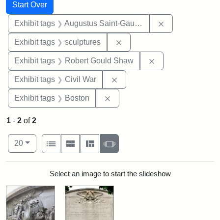
Search
Search Constraints
You searched for:
Start Over
Remove constra
Exhibit tags
Augustus Saint-Gaudens
Remove constraint Exhibit t
Exhibit tags
sculptures
Remove constraint
Exhibit tags
Robert Gould Shaw
Remove constraint Exhibit ta
Exhibit tags
Civil War
Remove constraint Exhibit tag
Exhibit tags
Boston
1
-
2
of
2
Number of results to display per page
View results as:
per page
List
Gallery
Masonry
Slideshow
20
Search Results
Select an image to start the slideshow