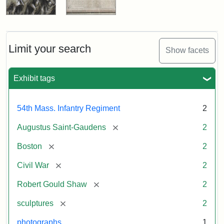
Limit your search
Show facets
Exhibit tags
54th Mass. Infantry Regiment
2
[remove]
Augustus Saint-Gaudens
2
[remove]
Boston
2
[remove]
Civil War
2
[remove]
Robert Gould Shaw
2
[remove]
sculptures
2
photographs
1