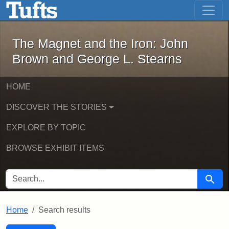
The Magnet and the Iron: John Brown
Skip to main content
Skip to search
Skip to first result
The Magnet and the Iron: John
Brown and George L. Stearns
HOME
DISCOVER THE STORIES
EXPLORE BY TOPIC
BROWSE EXHIBIT ITEMS
SEARCH FOR
Searc
Home
Search results