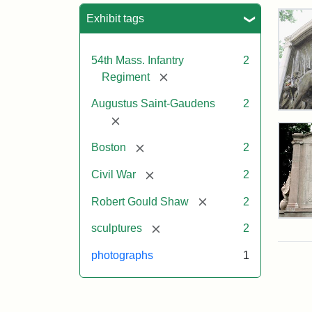
Sea
Exhibit tags
54th Mass. Infantry
2
[remove]
Regiment
Augustus Saint-Gaudens
2
Rob
[remove]
Gou
Sh
[remove]
Boston
2
and
Mas
[remove]
Civil War
2
54t
Reg
[remove]
Robert Gould Shaw
2
Mem
Rev
[remove]
sculptures
2
of
the
Attr
Sain
photographs
1
Rob
Gau
Gou
Aug
Sh
and