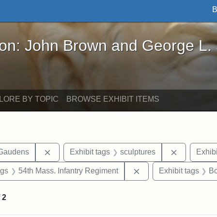
B
John Brown and George L. Stearns - Online Exhibi
ron: John Brown and George L.
LORE BY TOPIC
BROWSE EXHIBIT ITEMS
Remove constraint Exhibit tags: Augustus Sain
Remove con
-Gaudens
Exhibit tags
sculptures
Exhibi
int Exhibit tags: Civil War
Remove constraint Exh
ags
54th Mass. Infantry Regiment
Exhibit tags
Bo
f
2