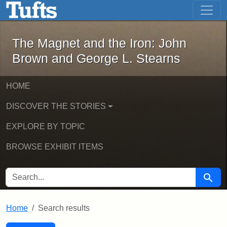
The Magnet and the Iron: John Brown
Skip to main content
Skip to search
Skip to first result
The Magnet and the Iron: John
Brown and George L. Stearns
HOME
DISCOVER THE STORIES
EXPLORE BY TOPIC
BROWSE EXHIBIT ITEMS
SEARCH FOR
Searc
Home
Search results