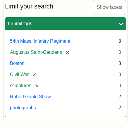
Limit your search
Show facets
Exhibit tags
54th Mass. Infantry Regiment
3
[remove]
Augustus Saint-Gaudens
3
Boston
3
[remove]
Civil War
3
[remove]
sculptures
3
Robert Gould Shaw
2
photographs
2