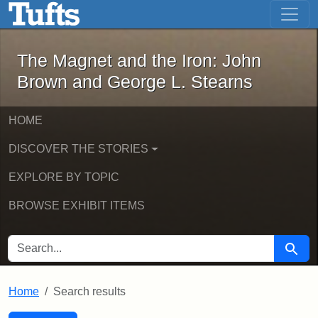
The Magnet and the Iron: John Brown
Skip to main content
Skip to search
Skip to first result
The Magnet and the Iron: John
Brown and George L. Stearns
HOME
DISCOVER THE STORIES
EXPLORE BY TOPIC
BROWSE EXHIBIT ITEMS
SEARCH FOR
Searc
Home
Search results