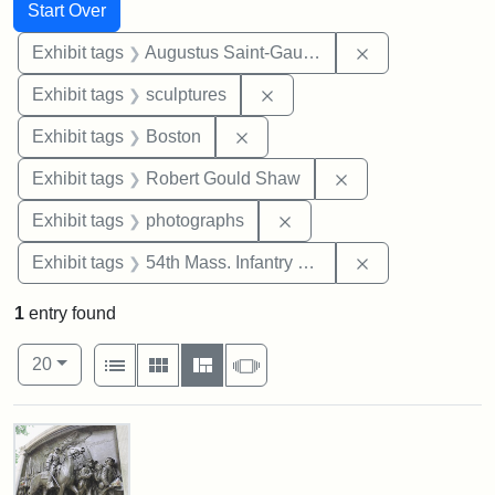
Search
Search Constraints
You searched for:
Start Over
Remove constra
Exhibit tags
Augustus Saint-Gaudens
Remove constraint Exhibit t
Exhibit tags
sculptures
Remove constraint Exhibit tag
Exhibit tags
Boston
Remove constraint
Exhibit tags
Robert Gould Shaw
Remove constraint Exhibi
Exhibit tags
photographs
Remove constrai
Exhibit tags
54th Mass. Infantry Regiment
1
entry found
Number of results to display per page
View results as:
per page
List
Gallery
Masonry
Slideshow
20
Search Results