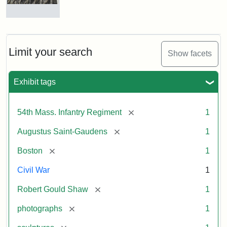
Robert
Gould
Shaw
and
Limit your search
Show facets
Massachusetts
54th
Regiment
Exhibit tags
Memorial
[remove]
54th Mass. Infantry Regiment
1
Attribution:
Saint-
[remove]
Augustus Saint-Gaudens
1
Gaudens,
Augustus
[remove]
Boston
1
Civil War
1
[remove]
Robert Gould Shaw
1
[remove]
photographs
1