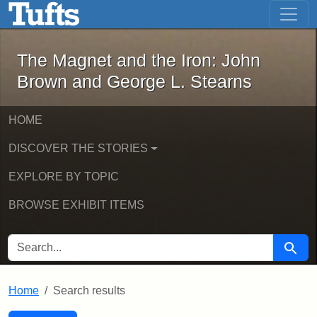
The Magnet and the Iron: John Brown
Skip to main content
Skip to search
Skip to first result
The Magnet and the Iron: John
Brown and George L. Stearns
HOME
DISCOVER THE STORIES
EXPLORE BY TOPIC
BROWSE EXHIBIT ITEMS
SEARCH FOR
Searc
Home
Search results