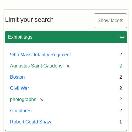
Regiment
Detail
Memorial
of
the
Robert
Limit your search
Show facets
Gould
Attribution:
Saint-
Shaw
Gaudens,
and
Exhibit tags
Augustus
54th
Massachusetts
Regiment
54th Mass. Infantry Regiment
2
Memorial
[remove]
Augustus Saint-Gaudens
2
Attribution:
Long,
Boston
2
Jules
Civil War
2
[remove]
photographs
2
sculptures
2
Robert Gould Shaw
1