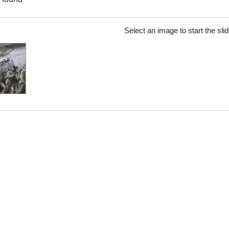
rch Results
Select an image to start the sl