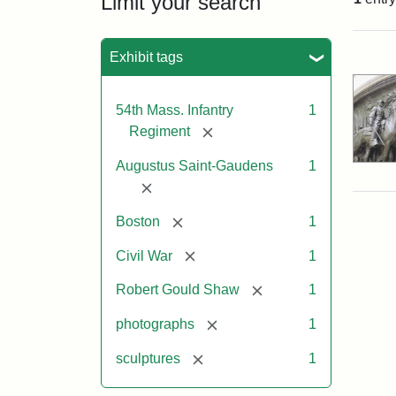
Limit your search
Sea
Exhibit tags
54th Mass. Infantry
1
[remove]
Regiment
Augustus Saint-Gaudens
1
[remove]
[remove]
Boston
1
[remove]
Civil War
1
[remove]
Robert Gould Shaw
1
[remove]
photographs
1
[remove]
sculptures
1