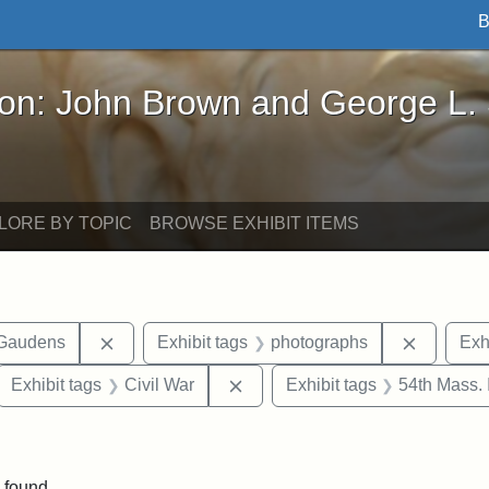
B
John Brown and George L. Stearns - Online Exhibi
ron: John Brown and George L.
LORE BY TOPIC
BROWSE EXHIBIT ITEMS
Remove constraint Exhibit tags: Augustus Sain
Remove c
-Gaudens
Exhibit tags
photographs
Exh
ove constraint Exhibit tags: Robert Gould Shaw
Remove constraint Exhibit tags:
Exhibit tags
Civil War
Exhibit tags
54th Mass. 
nt Exhibit tags: Boston
 found