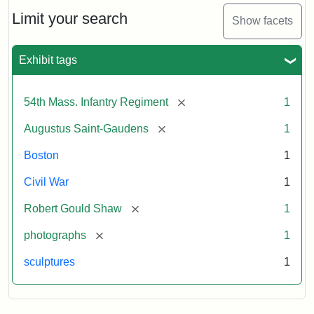
Shaw
and
Limit your search
Show facets
Massachusetts
54th
Regiment
Exhibit tags
Memorial
[remove]
54th Mass. Infantry Regiment
1
Attribution:
Saint-
[remove]
Augustus Saint-Gaudens
1
Gaudens,
Augustus
Boston
1
Civil War
1
[remove]
Robert Gould Shaw
1
[remove]
photographs
1
sculptures
1