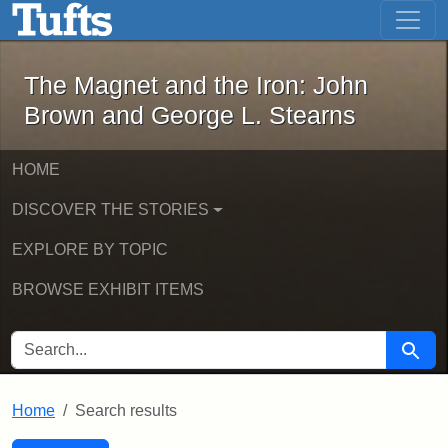
The Magnet and the Iron: John Brown
Skip to main content
Skip to search
Skip to first result
The Magnet and the Iron: John
Brown and George L. Stearns
HOME
DISCOVER THE STORIES
EXPLORE BY TOPIC
BROWSE EXHIBIT ITEMS
SEARCH FOR
Searc
Home
Search results