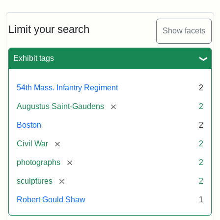
Limit your search
Show facets
Exhibit tags
54th Mass. Infantry Regiment
2
[remove]
Augustus Saint-Gaudens
2
Boston
2
[remove]
Civil War
2
[remove]
photographs
2
[remove]
sculptures
2
Robert Gould Shaw
1