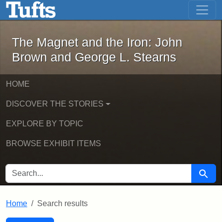
The Magnet and the Iron: John Brown
Skip to main content
Skip to search
Skip to first result
The Magnet and the Iron: John
Brown and George L. Stearns
HOME
DISCOVER THE STORIES
EXPLORE BY TOPIC
BROWSE EXHIBIT ITEMS
SEARCH FOR
Searc
Home
Search results