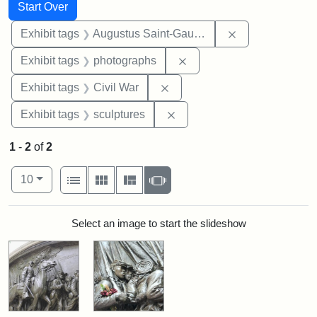
Search
Search Constraints
You searched for:
Start Over
Remove constra
Exhibit tags
Augustus Saint-Gaudens
Remove constraint Exhibi
Exhibit tags
photographs
Remove constraint Exhibit ta
Exhibit tags
Civil War
Remove constraint Exhibit t
Exhibit tags
sculptures
1
-
2
of
2
Number of results to display per page
View results as:
per page
List
Gallery
Masonry
Slideshow
10
Search Results
Select an image to start the slideshow