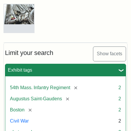
Robert
Gould
Shaw
and
Massachusetts
54th
Regiment
Detail
Memorial
of
the
Robert
Limit your search
Show facets
Gould
Attribution:
Saint-
Shaw
Gaudens,
and
Exhibit tags
Augustus
54th
Massachusetts
Regiment
[remove]
54th Mass. Infantry Regiment
2
Memorial
[remove]
Augustus Saint-Gaudens
2
Attribution:
Long,
[remove]
Boston
2
Jules
Civil War
2