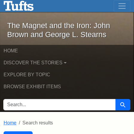
The Magnet and the Iron: John Brown
Skip to main content
Skip to search
Skip to first result
The Magnet and the Iron: John
Brown and George L. Stearns
HOME
DISCOVER THE STORIES
EXPLORE BY TOPIC
BROWSE EXHIBIT ITEMS
SEARCH FOR
Searc
Home
Search results