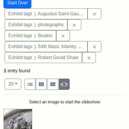
Search
Search Constraints
You searched for:
Start Over
Remove constra
Exhibit tags
Augustus Saint-Gaudens
Remove constraint Exhibi
Exhibit tags
photographs
Remove constraint Exhibit tag
Exhibit tags
Boston
Remove constrai
Exhibit tags
54th Mass. Infantry Regiment
Remove constraint
Exhibit tags
Robert Gould Shaw
1
entry found
Number of results to display per page
View results as:
per page
List
Gallery
Masonry
Slideshow
20
Search Results
Select an image to start the slideshow