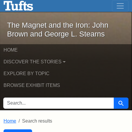
The Magnet and the Iron: John Brown
Skip to main content
Skip to search
Skip to first result
The Magnet and the Iron: John
Brown and George L. Stearns
HOME
DISCOVER THE STORIES
EXPLORE BY TOPIC
BROWSE EXHIBIT ITEMS
SEARCH FOR
Searc
Home
Search results