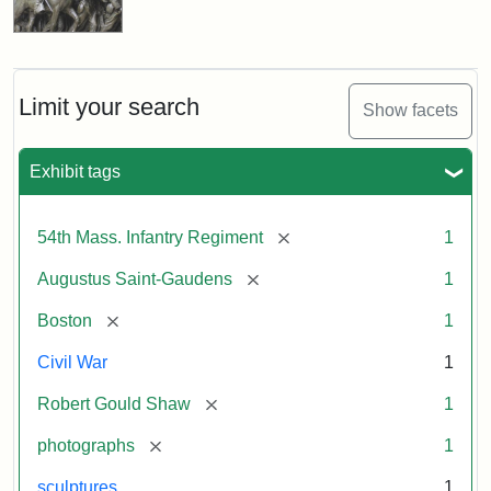
Limit your search
Show facets
Exhibit tags
[remove]
54th Mass. Infantry Regiment
1
[remove]
Augustus Saint-Gaudens
1
[remove]
Boston
1
Civil War
1
[remove]
Robert Gould Shaw
1
[remove]
photographs
1
sculptures
1