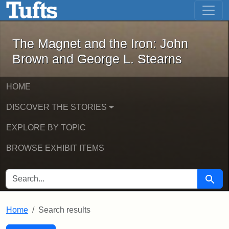
The Magnet and the Iron: John Brown
Skip to main content
Skip to search
Skip to first result
The Magnet and the Iron: John
Brown and George L. Stearns
HOME
DISCOVER THE STORIES
EXPLORE BY TOPIC
BROWSE EXHIBIT ITEMS
SEARCH FOR
Searc
Home
Search results