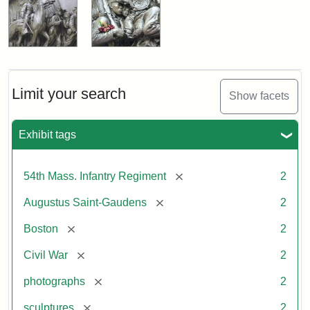
Limit your search
Show facets
Exhibit tags
[remove]
54th Mass. Infantry Regiment
2
[remove]
Augustus Saint-Gaudens
2
[remove]
Boston
2
[remove]
Civil War
2
[remove]
photographs
2
[remove]
sculptures
2