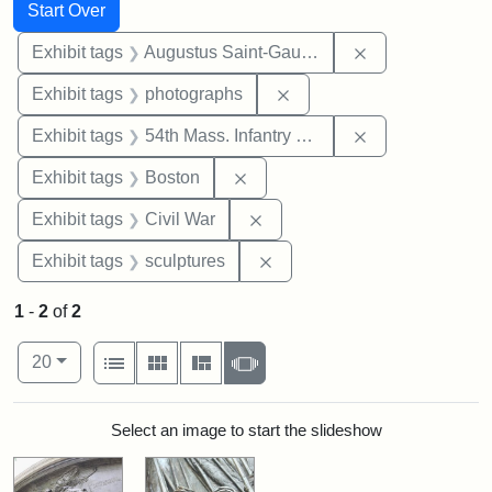
Search
Search Constraints
You searched for:
Start Over
Remove constra
Exhibit tags
Augustus Saint-Gaudens
Remove constraint Exhibi
Exhibit tags
photographs
Remove constrai
Exhibit tags
54th Mass. Infantry Regiment
Remove constraint Exhibit tag
Exhibit tags
Boston
Remove constraint Exhibit ta
Exhibit tags
Civil War
Remove constraint Exhibit t
Exhibit tags
sculptures
1
-
2
of
2
Number of results to display per page
View results as:
per page
List
Gallery
Masonry
Slideshow
20
Search Results
Select an image to start the slideshow