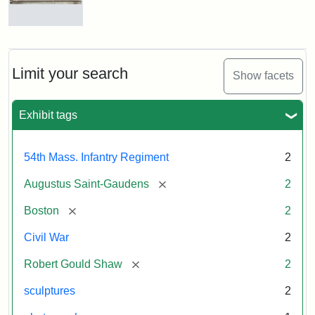
Massachusetts
54th
Regiment
Reverse
Memorial
of
the
Robert
Limit your search
Show facets
Gould
Attribution:
Saint-
Shaw
Gaudens,
and
Exhibit tags
Augustus
54th
Massachusetts
Regiment
54th Mass. Infantry Regiment
2
Memorial
[remove]
Augustus Saint-Gaudens
2
[remove]
Boston
2
Civil War
2
[remove]
Robert Gould Shaw
2
sculptures
2