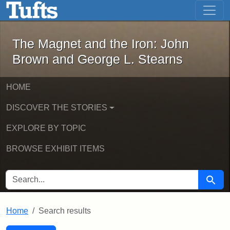
The Magnet and the Iron: John Brown
Skip to main content
Skip to search
Skip to first result
The Magnet and the Iron: John
Brown and George L. Stearns
HOME
DISCOVER THE STORIES
EXPLORE BY TOPIC
BROWSE EXHIBIT ITEMS
SEARCH FOR
Searc
Home
Search results