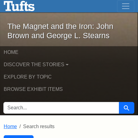
The Magnet and the Iron: John Brown
Skip to main content
Skip to search
Skip to first result
The Magnet and the Iron: John
Brown and George L. Stearns
HOME
DISCOVER THE STORIES
EXPLORE BY TOPIC
BROWSE EXHIBIT ITEMS
SEARCH FOR
Searc
Home
Search results