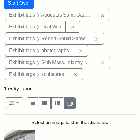
Search
Search Constraints
You searched for:
Start Over
Remove constra
Exhibit tags
Augustus Saint-Gaudens
Remove constraint Exhibit ta
Exhibit tags
Civil War
Remove constraint
Exhibit tags
Robert Gould Shaw
Remove constraint Exhibi
Exhibit tags
photographs
Remove constrai
Exhibit tags
54th Mass. Infantry Regiment
Remove constraint Exhibit t
Exhibit tags
sculptures
1
entry found
Number of results to display per page
View results as:
per page
List
Gallery
Masonry
Slideshow
20
Search Results
Select an image to start the slideshow