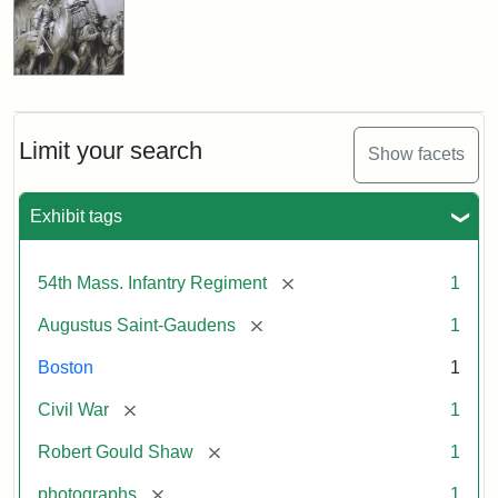
Limit your search
Show facets
Exhibit tags
[remove]
54th Mass. Infantry Regiment
1
[remove]
Augustus Saint-Gaudens
1
Boston
1
[remove]
Civil War
1
[remove]
Robert Gould Shaw
1
[remove]
photographs
1